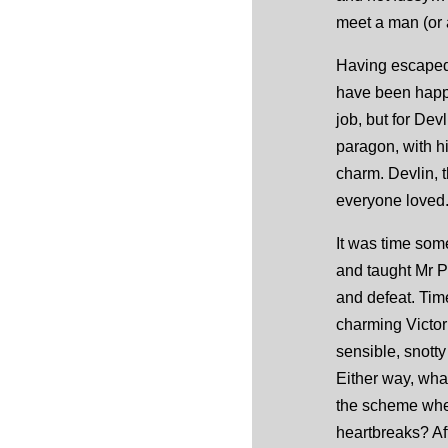
meet a man (or
Having escaped 
have been happy
job, but for Dev
paragon, with h
charm. Devlin, 
everyone loved.
It was time som
and taught Mr Pe
and defeat. Tim
charming Victor
sensible, snotty
Either way, wha
the scheme whe
heartbreaks? Aft