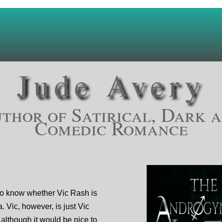
Jude Avery
thor of Satirical, Dark 
Comedic Romance
o know whether Vic Rash is
a. Vic, however, is just Vic
although it would be nice to