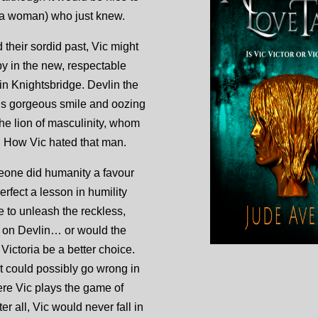
 a woman) who just knew.
their sordid past, Vic might
 in the new, respectable
lin Knightsbridge. Devlin the
is gorgeous smile and oozing
the lion of masculinity, whom
 How Vic hated that man.
eone did humanity a favour
rfect a lesson in humility
e to unleash the reckless,
 on Devlin… or would the
 Victoria be a better choice.
t could possibly go wrong in
re Vic plays the game of
er all, Vic would never fall in