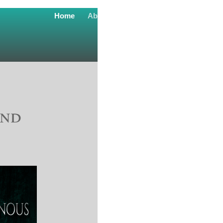
Home
About
Readers Club
contact
and