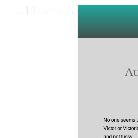
Au
No one seems t
Victor or Victori
and not fussy… 